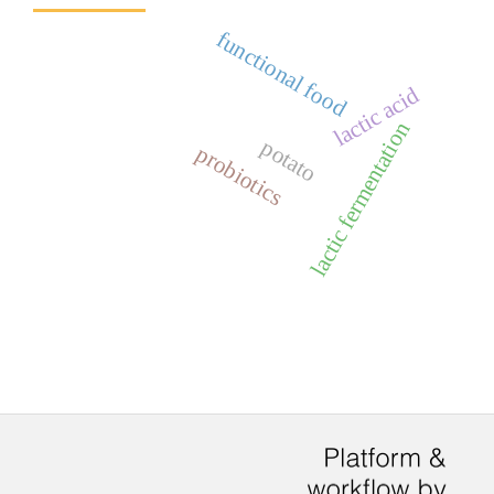
functional food
lactic acid
lactic fermentation
potato
probiotics