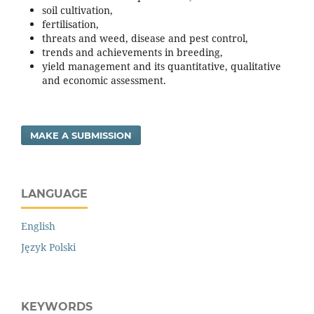
soil cultivation,
fertilisation,
threats and weed, disease and pest control,
trends and achievements in breeding,
yield management and its quantitative, qualitative
and economic assessment.
MAKE A SUBMISSION
LANGUAGE
English
Język Polski
KEYWORDS