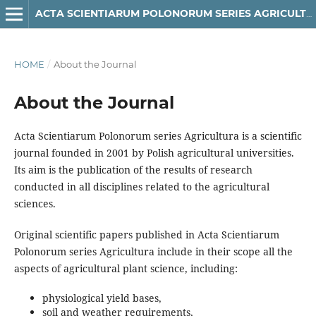
ACTA SCIENTIARUM POLONORUM SERIES AGRICULTURA
HOME
/
About the Journal
About the Journal
Acta Scientiarum Polonorum series Agricultura is a scientific
journal founded in 2001 by Polish agricultural universities.
Its aim is the publication of the results of research
conducted in all disciplines related to the agricultural
sciences.
Original scientific papers published in Acta Scientiarum
Polonorum series Agricultura include in their scope all the
aspects of agricultural plant science, including:
physiological yield bases,
soil and weather requirements,