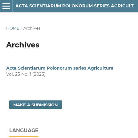
ACTA SCIENTIARUM POLONORUM SERIES AGRICULTURA
HOME
/
Archives
Archives
Acta Scientiarum Polonorum series Agricultura
Vol. 23 No. 1 (2025)
MAKE A SUBMISSION
LANGUAGE