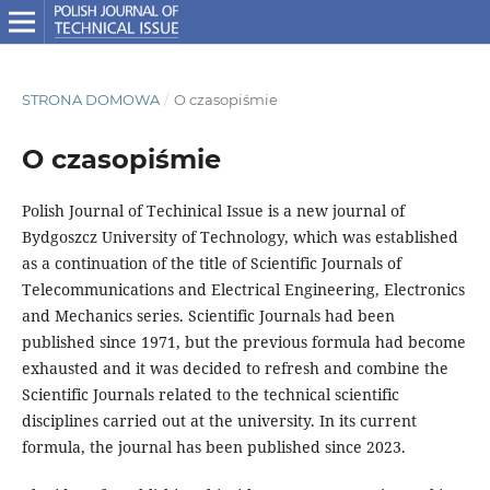
STRONA DOMOWA
/
O czasopiśmie
O czasopiśmie
Polish Journal of Techinical Issue is a new journal of
Bydgoszcz University of Technology, which was established
as a continuation of the title of Scientific Journals of
Telecommunications and Electrical Engineering, Electronics
and Mechanics series. Scientific Journals had been
published since 1971, but the previous formula had become
exhausted and it was decided to refresh and combine the
Scientific Journals related to the technical scientific
disciplines carried out at the university. In its current
formula, the journal has been published since 2023.