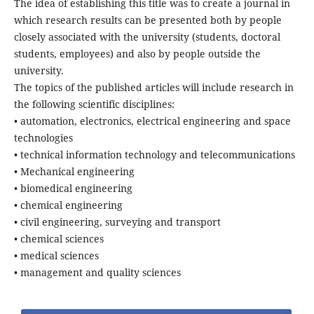
The idea of establishing this title was to create a journal in
which research results can be presented both by people
closely associated with the university (students, doctoral
students, employees) and also by people outside the
university.
The topics of the published articles will include research in
the following scientific disciplines:
• automation, electronics, electrical engineering and space
technologies
• technical information technology and telecommunications
• Mechanical engineering
• biomedical engineering
• chemical engineering
• civil engineering, surveying and transport
• chemical sciences
• medical sciences
• management and quality sciences