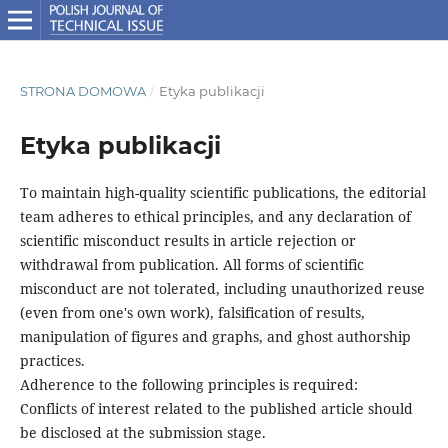
STRONA DOMOWA
/
Etyka publikacji
Etyka publikacji
To maintain high-quality scientific publications, the editorial
team adheres to ethical principles, and any declaration of
scientific misconduct results in article rejection or
withdrawal from publication. All forms of scientific
misconduct are not tolerated, including unauthorized reuse
(even from one's own work), falsification of results,
manipulation of figures and graphs, and ghost authorship
practices.
Adherence to the following principles is required:
Conflicts of interest related to the published article should
be disclosed at the submission stage.