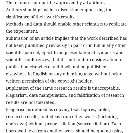
The manuscript must be approved by all authors.
Authors should provide a discussion emphasizing the
significance of their work's results.
Methods and data should enable other scientists to replicate
the experiment.
Submission of an article implies that the work described has
not been published previously in part or in full in any other
scientific journal, apart from presentation at symposia and
scientific conferences, that it is not under consideration for
publication elsewhere and it will not be published
elsewhere in English or any other language without prior
written permission of the copyright holder.
Duplication of the same research results is unacceptable.
Plagiarism, data manipulation, and falsification of research
results are not tolerated.
Plagiarism is defined as copying text, figures, tables,
research results, and ideas from other works (including
one's own) without proper citation (source citation). Each
borrowed text from another work should be quoted using