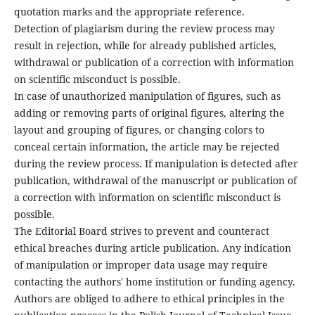
quotation marks and the appropriate reference.
Detection of plagiarism during the review process may
result in rejection, while for already published articles,
withdrawal or publication of a correction with information
on scientific misconduct is possible.
In case of unauthorized manipulation of figures, such as
adding or removing parts of original figures, altering the
layout and grouping of figures, or changing colors to
conceal certain information, the article may be rejected
during the review process. If manipulation is detected after
publication, withdrawal of the manuscript or publication of
a correction with information on scientific misconduct is
possible.
The Editorial Board strives to prevent and counteract
ethical breaches during article publication. Any indication
of manipulation or improper data usage may require
contacting the authors' home institution or funding agency.
Authors are obliged to adhere to ethical principles in the