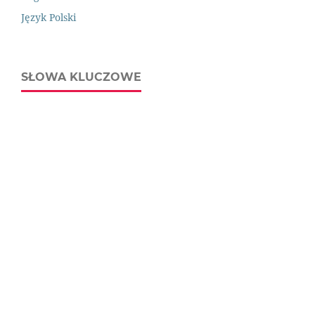
Język Polski
SŁOWA KLUCZOWE