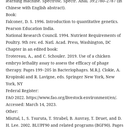
learning machine. Spectrosc. Spectr. Anal. 39:2780–2787 (in
Chinese with English abstract).
Book:
Falconer, D. S. 1996. Introduction to quantitative genetics.
Pearson Education India.
National Research Council. 1994. Nutrient Requirements of
Poultry. 9th rev. ed. Natl. Acad. Press, Washington, DC
Chapter in an edited book:
Trotereau, A., and C. Schouler. 2019. Use of a chicken
embryo lethality assay to assess the efficacy of phage
therapy. Pages 199−205 in Bacteriophages. M.R.J. Clokie, A.
Kropinski and R. Lavigne, eds. Springer New York, New
York, NY
Federal Register:
FAO 2022. https://www.fao.org/livestock-environment/en/.
Accessed: March 14, 2023.
Other:
Misztal, I., S. Tsuruta, T. Strabel, B. Auvray, T. Druet, and D.
H. Lee. 2002. BLUPF90 and related programs (BGF90). Pages