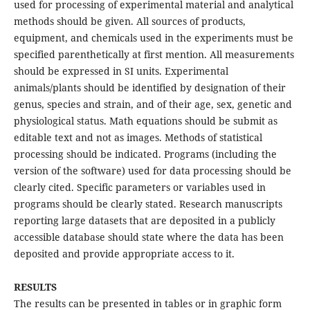
used for processing of experimental material and analytical
methods should be given. All sources of products,
equipment, and chemicals used in the experiments must be
specified parenthetically at first mention. All measurements
should be expressed in SI units. Experimental
animals/plants should be identified by designation of their
genus, species and strain, and of their age, sex, genetic and
physiological status. Math equations should be submit as
editable text and not as images. Methods of statistical
processing should be indicated. Programs (including the
version of the software) used for data processing should be
clearly cited. Specific parameters or variables used in
programs should be clearly stated. Research manuscripts
reporting large datasets that are deposited in a publicly
accessible database should state where the data has been
deposited and provide appropriate access to it.
RESULTS
The results can be presented in tables or in graphic form