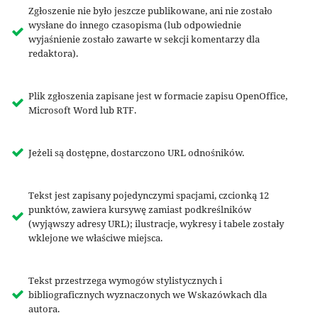
Zgłoszenie nie było jeszcze publikowane, ani nie zostało
wysłane do innego czasopisma (lub odpowiednie
wyjaśnienie zostało zawarte w sekcji komentarzy dla
redaktora).
Plik zgłoszenia zapisane jest w formacie zapisu OpenOffice,
Microsoft Word lub RTF.
Jeżeli są dostępne, dostarczono URL odnośników.
Tekst jest zapisany pojedynczymi spacjami, czcionką 12
punktów, zawiera kursywę zamiast podkreślników
(wyjąwszy adresy URL); ilustracje, wykresy i tabele zostały
wklejone we właściwe miejsca.
Tekst przestrzega wymogów stylistycznych i
bibliograficznych wyznaczonych we Wskazówkach dla
autora.