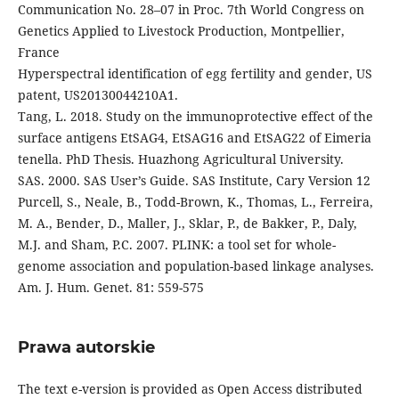
Communication No. 28–07 in Proc. 7th World Congress on
Genetics Applied to Livestock Production, Montpellier,
France
Hyperspectral identification of egg fertility and gender, US
patent, US20130044210A1.
Tang, L. 2018. Study on the immunoprotective effect of the
surface antigens EtSAG4, EtSAG16 and EtSAG22 of Eimeria
tenella. PhD Thesis. Huazhong Agricultural University.
SAS. 2000. SAS User’s Guide. SAS Institute, Cary Version 12
Purcell, S., Neale, B., Todd-Brown, K., Thomas, L., Ferreira,
M. A., Bender, D., Maller, J., Sklar, P., de Bakker, P., Daly,
M.J. and Sham, P.C. 2007. PLINK: a tool set for whole-
genome association and population-based linkage analyses.
Am. J. Hum. Genet. 81: 559-575
Prawa autorskie
The text e-version is provided as Open Access distributed