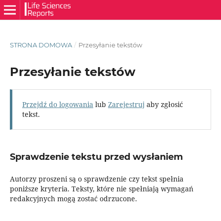
STRONA DOMOWA
/
Przesyłanie tekstów
Przesyłanie tekstów
Przejdź do logowania
lub
Zarejestruj
aby zgłosić
tekst.
Sprawdzenie tekstu przed wysłaniem
Autorzy proszeni są o sprawdzenie czy tekst spełnia
poniższe kryteria. Teksty, które nie spełniają wymagań
redakcyjnych mogą zostać odrzucone.