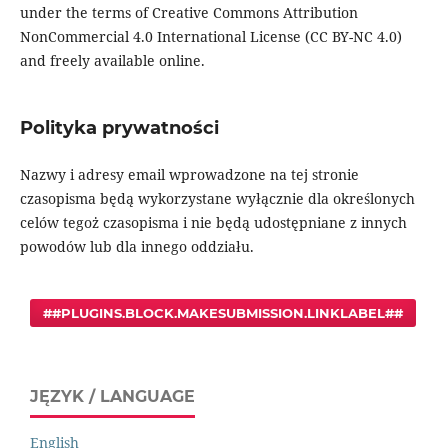
under the terms of Creative Commons Attribution
NonCommercial 4.0 International License (CC BY-NC 4.0)
and freely available online.
Polityka prywatności
Nazwy i adresy email wprowadzone na tej stronie
czasopisma będą wykorzystane wyłącznie dla określonych
celów tegoż czasopisma i nie będą udostępniane z innych
powodów lub dla innego oddziału.
##PLUGINS.BLOCK.MAKESUBMISSION.LINKLABEL##
JĘZYK / LANGUAGE
English