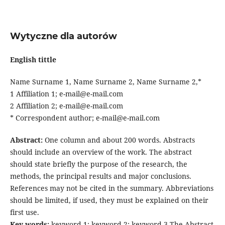
Wytyczne dla autorów
English tittle
Name Surname 1, Name Surname 2, Name Surname 2,*
1 Affiliation 1; e-mail@e-mail.com
2 Affiliation 2; e-mail@e-mail.com
* Correspondent author; e-mail@e-mail.com
Abstract:
One column and about 200 words. Abstracts
should include an overview of the work. The abstract
should state briefly the purpose of the research, the
methods, the principal results and major conclusions.
References may not be cited in the summary. Abbreviations
should be limited, if used, they must be explained on their
first use.
Key words:
keyword 1; keyword 2; keyword 3 The Abstract