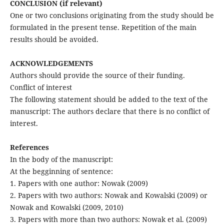
CONCLUSION (if relevant)
One or two conclusions originating from the study should be
formulated in the present tense. Repetition of the main
results should be avoided.
ACKNOWLEDGEMENTS
Authors should provide the source of their funding.
Conflict of interest
The following statement should be added to the text of the
manuscript: The authors declare that there is no conflict of
interest.
References
In the body of the manuscript:
At the begginning of sentence:
1. Papers with one author: Nowak (2009)
2. Papers with two authors: Nowak and Kowalski (2009) or
Nowak and Kowalski (2009, 2010)
3. Papers with more than two authors: Nowak et al. (2009)