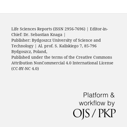
Life Sciences Reports (ISSN 2956-7696) | Editor-in-
Chief: Dr. Sebastian Knaga |
Publisher: Bydgoszcz University of Science and
Technology | Al. prof. S. Kaliskiego 7, 85-796
Bydgoszcz, Poland,
Published under the terms of the Creative Commons
Attribution NonCommercial 4.0 International License
(CC-BY-NC 4.0)