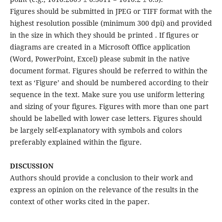
Figures should be submitted in JPEG or TIFF format with the
highest resolution possible (minimum 300 dpi) and provided
in the size in which they should be printed . If figures or
diagrams are created in a Microsoft Office application
(Word, PowerPoint, Excel) please submit in the native
document format. Figures should be referred to within the
text as ‘Figure’ and should be numbered according to their
sequence in the text. Make sure you use uniform lettering
and sizing of your figures. Figures with more than one part
should be labelled with lower case letters. Figures should
be largely self-explanatory with symbols and colors
preferably explained within the figure.
DISCUSSION
Authors should provide a conclusion to their work and
express an opinion on the relevance of the results in the
context of other works cited in the paper.