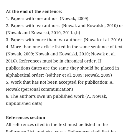
At the end of the sentence:
1. Papers with one author: (Nowak, 2009)
2. Papers with two authors: (Nowak and Kowalski, 2010) or
(Nowak and Kowalski, 2010, 2011a,b)
3. Papers with more than two authors: (Nowak et al. 2016)
4. More than one article listed in the same sentence of text
(Nowak, 2009; Nowak and Kowalski, 2010; Nowak et al.
2016). References must be in chronical order. If
publications dates are the same they should be placed in
alphabetical order: (Näther et al. 2009; Nowak, 2009)
5. Work that has not been accepted for publication: A.
Nowak (personal communication)
6. The author's own un-published work (A. Nowak,
unpublished data)
References section
All references cited in the text must be listed in the
Reference List, and vice versa. References shall first be