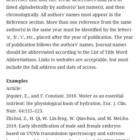
listed alphabetically by author(s)' last name(s), and then
chronologically. All authors' names must appear in the
Reference section. More than one reference from the same
author(s) in the same year must be identified by the letters
'a', 'b', 'c', etc., placed after the year of publication. The year
of publication follows the authors’ names. Journal names
should be abbreviated according to the List of Title Word
Abbreviations. Links to websites are acceptable, but must
include the full address and date of access.
Examples
Article:
Jéquier, E., and F. Constant. 2010. Water as an essential
nutrient: the physiological basis of hydration. Eur. J. Clin.
Nutr. 64:115–123.
Zhi-hui, Z., H. Qi, W. Lin-feng, W. Qiao-hua, and M. Mei-hu.
2019. Early identification of male and female embryos
based on UV/Vis transmission spectroscopy and extreme