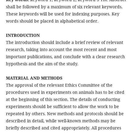
shall be followed by a maximum of six relevant keywords.
These keywords will be used for indexing purposes. Key
words should be placed in alphabetical order.
INTRODUCTION
The introduction should include a brief review of relevant
research, taking into account the most recent and most
important publications, and conclude with a clear research
hypothesis and the aim of the study.
MATERIAL AND METHODS
The approval of the relevant Ethics Committee of the
procedures used in experiments on animals has to be cited
at the beginning of this section. The details of conducting
experiments should be sufficient to allow the work to be
repeated by others. New methods and protocols should be
described in detail, while well-known methods may be
briefly described and cited appropriately. All procedures