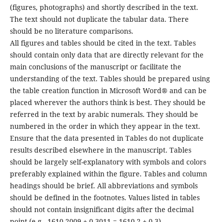
(figures, photographs) and shortly described in the text.
The text should not duplicate the tabular data. There
should be no literature comparisons.
All figures and tables should be cited in the text. Tables
should contain only data that are directly relevant for the
main conclusions of the manuscript or facilitate the
understanding of the text. Tables should be prepared using
the table creation function in Microsoft Word® and can be
placed wherever the authors think is best. They should be
referred in the text by arabic numerals. They should be
numbered in the order in which they appear in the text.
Ensure that the data presented in Tables do not duplicate
results described elsewhere in the manuscript. Tables
should be largely self-explanatory with symbols and colors
preferably explained within the figure. Tables and column
headings should be brief. All abbreviations and symbols
should be defined in the footnotes. Values listed in tables
should not contain insignificant digits after the decimal
point (e.g., 1610.2009 ± 0.3011 = 1610.2 ± 0.3).