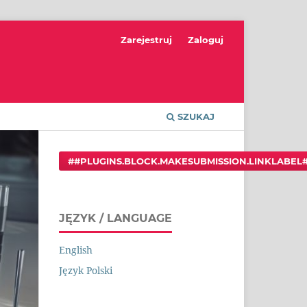
Zarejestruj
Zaloguj
SZUKAJ
##PLUGINS.BLOCK.MAKESUBMISSION.LINKLABEL
JĘZYK / LANGUAGE
English
Język Polski