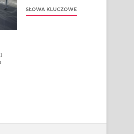
SŁOWA KLUCZOWE
l
e