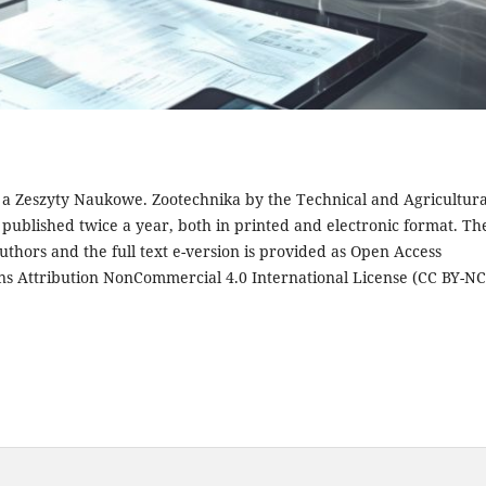
s a Zeszyty Naukowe. Zootechnika by the Technical and Agricultura
s published twice a year, both in printed and electronic format. Th
authors and the full text e-version is provided as Open Access
ns Attribution NonCommercial 4.0 International License (CC BY-NC