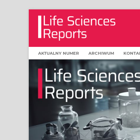
AKTUALNY NUMER
ARCHIWUM
KONTA