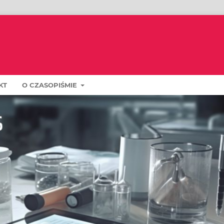
KT
O CZASOPIŚMIE