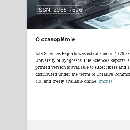
O czasopiśmie
Life Sciences Reports was established in 1976 a
University of Bydgoszcz. Life Sciences Reports i
printed version is available to subscribers and 
distributed under the terms of Creative Commo
4.0) and freely available online.
(more)